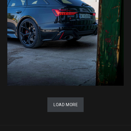
LOAD MORE