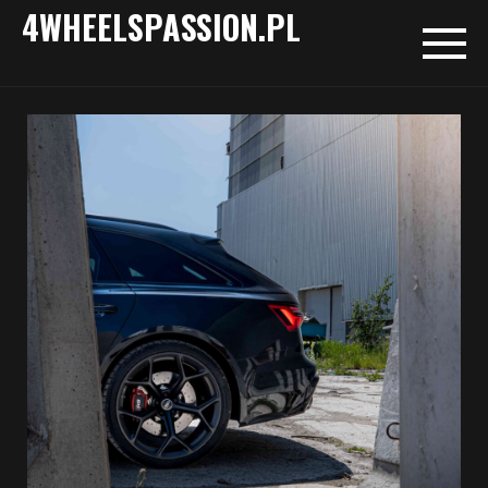
4WHEELSPASSION.PL